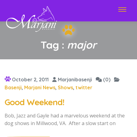
Tag :
major
October 2, 2011
Marjanibasenji
(0)
Basenji
,
Marjani News
,
Shows
,
twitter
Good Weekend!
Bob, Jazz and Gayle had a marvelous weekend at the
dog shows in Millwood, VA. After a slow start on