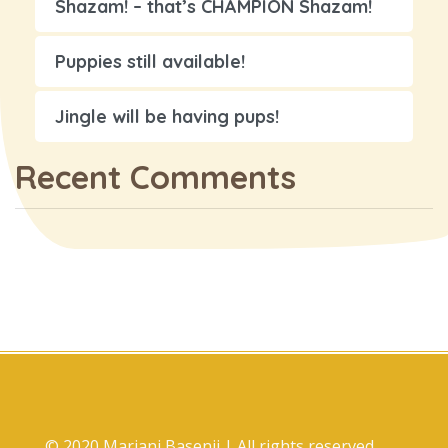
Shazam! – that’s CHAMPION Shazam!
Puppies still available!
Jingle will be having pups!
Recent Comments
© 2020 Marjani Basenji | All rights reserved.