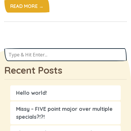
READ MORE →
Recent Posts
Hello world!
Missy – FIVE point major over multiple
specials?!?!