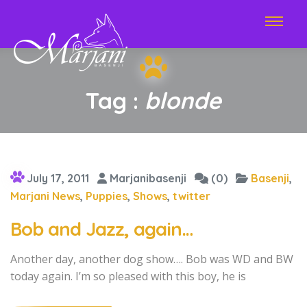
Tag :
blonde
July 17, 2011
Marjanibasenji
(0)
Basenji
,
Marjani News
,
Puppies
,
Shows
,
twitter
Bob and Jazz, again…
Another day, another dog show…. Bob was WD and BW
today again. I’m so pleased with this boy, he is