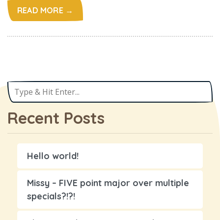
READ MORE →
Recent Posts
Hello world!
Missy – FIVE point major over multiple
specials?!?!