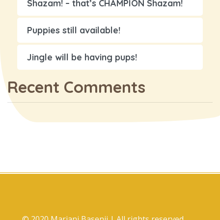
Shazam! – that’s CHAMPION Shazam!
Puppies still available!
Jingle will be having pups!
Recent Comments
© 2020 Marjani Basenji | All rights reserved.