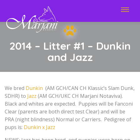
2014 – Litter #1 – Dunkin
and Jazz
We bred
Dunkin
(AM GCH/CAN CH Klassic’s Slam Dunk,
SDHR) to
Jazz
(AM GCH/UKC CH Marjani Notaviva).
Black and whites are expected. Puppies will be Fanconi
Clear (parents are both direct test Clear) and will be
PRA (night blindness) Normal or Carriers. Pedigree of
pups is:
Dunkin x Jazz