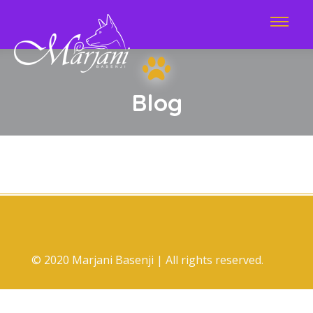
Blog
© 2020 Marjani Basenji | All rights reserved.