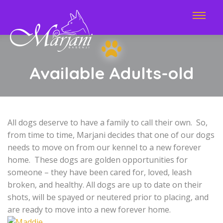
Available Adults-old
All dogs deserve to have a family to call their own. So,
from time to time, Marjani decides that one of our dogs
needs to move on from our kennel to a new forever
home. These dogs are golden opportunities for
someone – they have been cared for, loved, leash
broken, and healthy. All dogs are up to date on their
shots, will be spayed or neutered prior to placing, and
are ready to move into a new forever home.