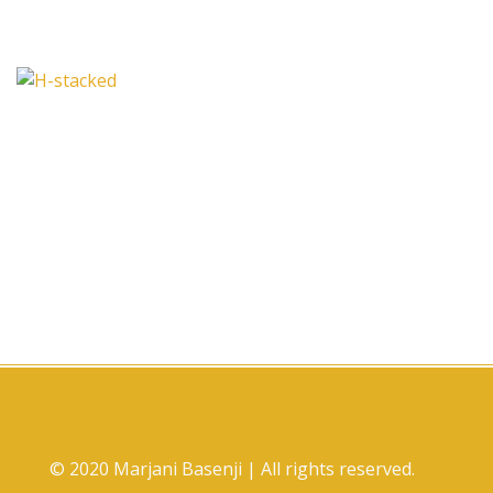
© 2020 Marjani Basenji | All rights reserved.