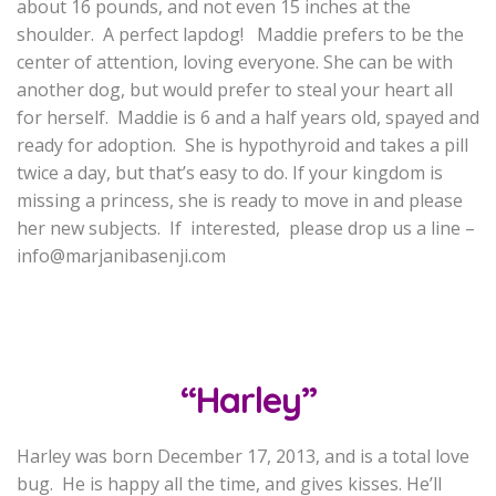
about 16 pounds, and not even 15 inches at the
shoulder. A perfect lapdog! Maddie prefers to be the
center of attention, loving everyone. She can be with
another dog, but would prefer to steal your heart all
for herself. Maddie is 6 and a half years old, spayed and
ready for adoption. She is hypothyroid and takes a pill
twice a day, but that’s easy to do. If your kingdom is
missing a princess, she is ready to move in and please
her new subjects. If interested, please drop us a line –
info@marjanibasenji.com
“Harley”
Harley was born December 17, 2013, and is a total love
bug. He is happy all the time, and gives kisses. He’ll