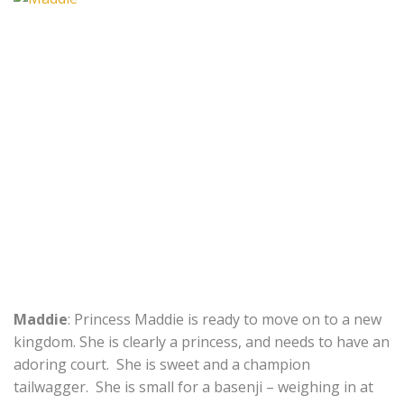
Maddie
: Princess Maddie is ready to move on to a new
kingdom. She is clearly a princess, and needs to have an
adoring court. She is sweet and a champion
tailwagger. She is small for a basenji – weighing in at