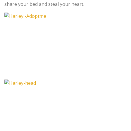
share your bed and steal your heart.